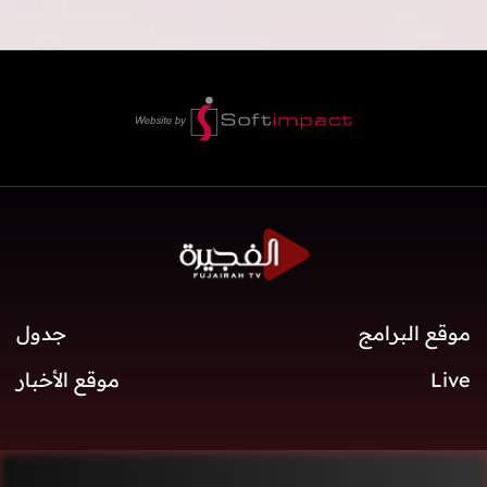
جدول
موقع البرامج
موقع الأخبار
Live