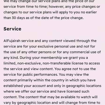
We may change our service plans and the price of our
service from time to time; however, any price changes or
changes to our service plans will apply to you no earlier
than 30 days as of the date of the price change.
Service
AlFujairah service and any content viewed through the
service are for your exclusive personal use and not for
the use of any other persons or for any commercial use of
any kind. During your membership we grant you a
limited, non-exclusive, non-transferable license to access
the service and view content. You agree not to use the
service for public performances. You may view the
content primarily within the country in which you have
established your account and only in geographic locations
where we offer our service and have licensed such
content. The content that may be available to watch will
vary by geographic location and will change from time to