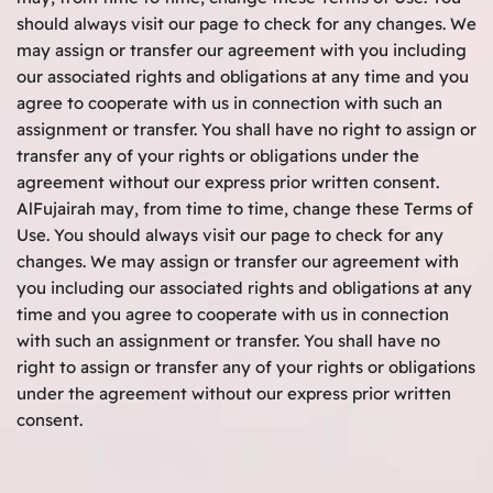
should always visit our page to check for any changes. We
may assign or transfer our agreement with you including
our associated rights and obligations at any time and you
agree to cooperate with us in connection with such an
assignment or transfer. You shall have no right to assign or
transfer any of your rights or obligations under the
agreement without our express prior written consent.
AlFujairah may, from time to time, change these Terms of
Use. You should always visit our page to check for any
changes. We may assign or transfer our agreement with
you including our associated rights and obligations at any
time and you agree to cooperate with us in connection
with such an assignment or transfer. You shall have no
right to assign or transfer any of your rights or obligations
under the agreement without our express prior written
consent.