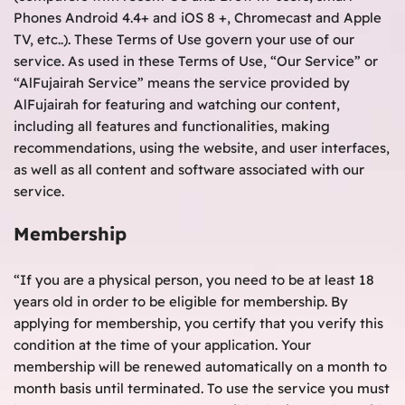
Phones Android 4.4+ and iOS 8 +, Chromecast and Apple
TV, etc..). These Terms of Use govern your use of our
service. As used in these Terms of Use, “Our Service” or
“AlFujairah Service” means the service provided by
AlFujairah for featuring and watching our content,
including all features and functionalities, making
recommendations, using the website, and user interfaces,
as well as all content and software associated with our
service.
Membership
“If you are a physical person, you need to be at least 18
years old in order to be eligible for membership. By
applying for membership, you certify that you verify this
condition at the time of your application. Your
membership will be renewed automatically on a month to
month basis until terminated. To use the service you must