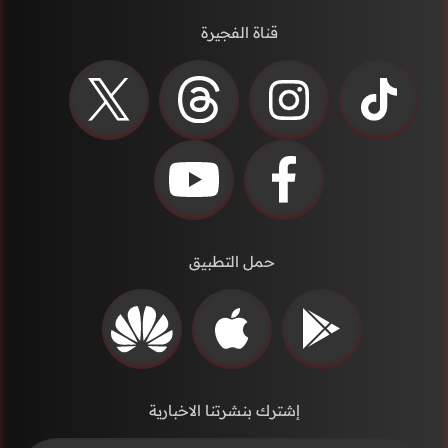
قناة الفجيرة
حمل التطبيق
إشترك بنشرتنا الاخبارية