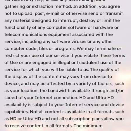
gathering or extraction method. In addition, you agree
not to upload, post, e-mail or otherwise send or transmit
any material designed to interrupt, destroy or limit the
functionality of any computer software or hardware or
telecommunications equipment associated with the
service, including any software viruses or any other
computer code, files or programs. We may terminate or
restrict your use of our service if you violate these Terms
of Use or are engaged in illegal or fraudulent use of the
service for which you will be liable to us. The quality of
the display of the content may vary from device to
device, and may be affected by a variety of factors, such
as your location, the bandwidth available through and/or
speed of your Internet connection. HD and Ultra HD
availability is subject to your Internet service and device
capabilities. Not all content is available in all formats such
as HD or Ultra HD and not all subscription plans allow you
to receive content in all formats. The minimum