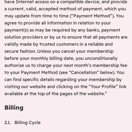
have Internet access on a compatible device, and provide
a current, valid, accepted method of payment, which you
may update from time to time (“Payment Method”). You
agree to provide all information in relation to your
payment(s) as may be required by any banks, payment
solution providers or by us to ensure that all payments are
validly made by trusted customers in a reliable and
secure fashion. Unless you cancel your membership
before your monthly billing date, you unconditionally
authorize us to charge your next month’s membership fee
to your Payment Method (see “Cancellation” below). You
can find specific details regarding your membership by
visiting our website and clicking on the “Your Profile” link
available at the top of the pages of the website.”
Billing
2.1. Billing Cycle