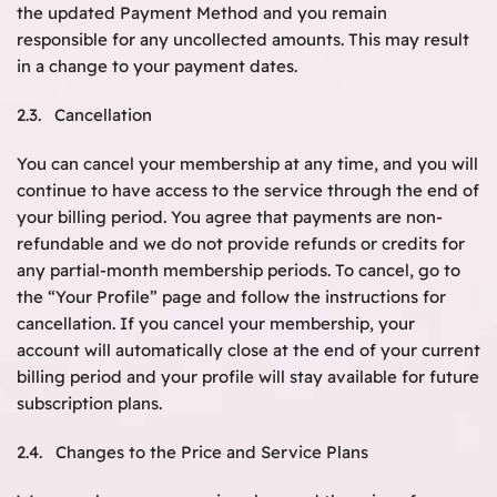
the updated Payment Method and you remain
responsible for any uncollected amounts. This may result
in a change to your payment dates.
2.3. Cancellation
You can cancel your membership at any time, and you will
continue to have access to the service through the end of
your billing period. You agree that payments are non-
refundable and we do not provide refunds or credits for
any partial-month membership periods. To cancel, go to
the “Your Profile” page and follow the instructions for
cancellation. If you cancel your membership, your
account will automatically close at the end of your current
billing period and your profile will stay available for future
subscription plans.
2.4. Changes to the Price and Service Plans