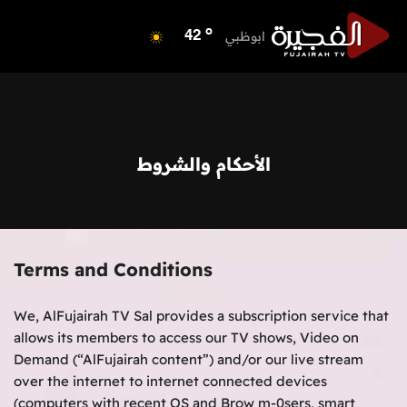
o
الفجيرة
35
o
ابوظبي
42
o
دبي
40
o
دبا الفجيرة
35
o
مسافي
35
o
الشارقة
42
الأحكام والشروط
o
عجمان
40
o
أم القيوين
39
o
راس الخيمة
39
o
الفجيرة
35
Terms and Conditions
We, AlFujairah TV Sal provides a subscription service that
allows its members to access our TV shows, Video on
Demand (“AlFujairah content”) and/or our live stream
over the internet to internet connected devices
(computers with recent OS and Brow m-0sers, smart