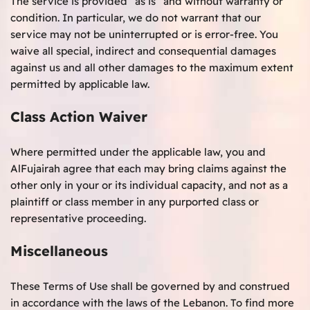
The service is provided “as is” and without warranty or
condition. In particular, we do not warrant that our
service may not be uninterrupted or is error-free. You
waive all special, indirect and consequential damages
against us and all other damages to the maximum extent
permitted by applicable law.
Class Action Waiver
Where permitted under the applicable law, you and
AlFujairah agree that each may bring claims against the
other only in your or its individual capacity, and not as a
plaintiff or class member in any purported class or
representative proceeding.
Miscellaneous
These Terms of Use shall be governed by and construed
in accordance with the laws of the Lebanon. To find more