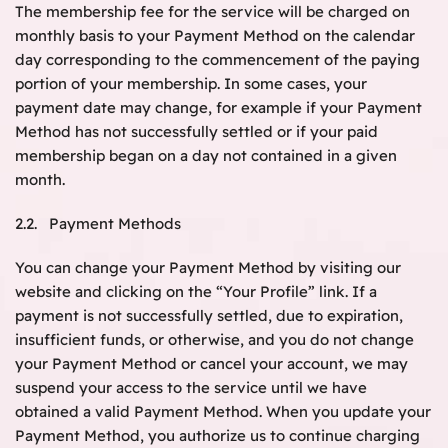
The membership fee for the service will be charged on
monthly basis to your Payment Method on the calendar
day corresponding to the commencement of the paying
portion of your membership. In some cases, your
payment date may change, for example if your Payment
Method has not successfully settled or if your paid
membership began on a day not contained in a given
month.
2.2. Payment Methods
You can change your Payment Method by visiting our
website and clicking on the “Your Profile” link. If a
payment is not successfully settled, due to expiration,
insufficient funds, or otherwise, and you do not change
your Payment Method or cancel your account, we may
suspend your access to the service until we have
obtained a valid Payment Method. When you update your
Payment Method, you authorize us to continue charging