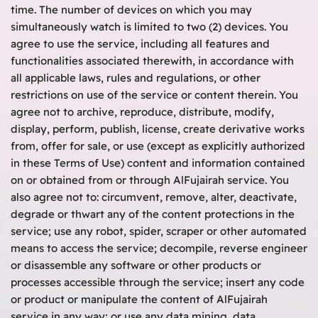
time. The number of devices on which you may
simultaneously watch is limited to two (2) devices. You
agree to use the service, including all features and
functionalities associated therewith, in accordance with
all applicable laws, rules and regulations, or other
restrictions on use of the service or content therein. You
agree not to archive, reproduce, distribute, modify,
display, perform, publish, license, create derivative works
from, offer for sale, or use (except as explicitly authorized
in these Terms of Use) content and information contained
on or obtained from or through AlFujairah service. You
also agree not to: circumvent, remove, alter, deactivate,
degrade or thwart any of the content protections in the
service; use any robot, spider, scraper or other automated
means to access the service; decompile, reverse engineer
or disassemble any software or other products or
processes accessible through the service; insert any code
or product or manipulate the content of AlFujairah
service in any way; or use any data mining, data