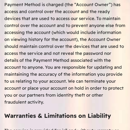
Payment Method is charged (the “Account Owner”) has
access and control over the account and the ready
devices that are used to access our service. To maintain
control over the account and to prevent anyone else from
accessing the account (which would include information
on viewing history for the account), the Account Owner
should maintain control over the devices that are used to
access the service and not reveal the password nor
details of the Payment Method associated with the
account to anyone. You are responsible for updating and
maintaining the accuracy of the information you provide
to us relating to your account. We can terminate your
account or place your account on hold in order to protect
you or our partners from identity theft or other
fraudulent activity.
Warranties & Limitations on Liability