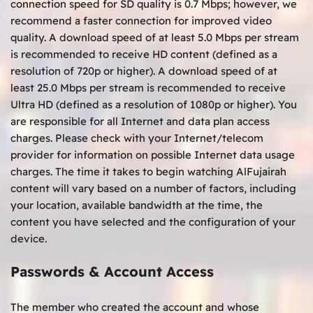
connection speed for SD quality is 0.7 Mbps; however, we
recommend a faster connection for improved video
quality. A download speed of at least 5.0 Mbps per stream
is recommended to receive HD content (defined as a
resolution of 720p or higher). A download speed of at
least 25.0 Mbps per stream is recommended to receive
Ultra HD (defined as a resolution of 1080p or higher). You
are responsible for all Internet and data plan access
charges. Please check with your Internet/telecom
provider for information on possible Internet data usage
charges. The time it takes to begin watching AlFujairah
content will vary based on a number of factors, including
your location, available bandwidth at the time, the
content you have selected and the configuration of your
device.
Passwords & Account Access
The member who created the account and whose