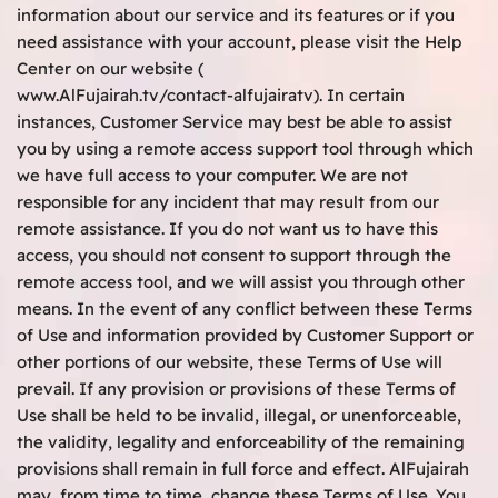
information about our service and its features or if you
need assistance with your account, please visit the Help
Center on our website (
www.AlFujairah.tv/contact-alfujairatv
). In certain
instances, Customer Service may best be able to assist
you by using a remote access support tool through which
we have full access to your computer. We are not
responsible for any incident that may result from our
remote assistance. If you do not want us to have this
access, you should not consent to support through the
remote access tool, and we will assist you through other
means. In the event of any conflict between these Terms
of Use and information provided by Customer Support or
other portions of our website, these Terms of Use will
prevail. If any provision or provisions of these Terms of
Use shall be held to be invalid, illegal, or unenforceable,
the validity, legality and enforceability of the remaining
provisions shall remain in full force and effect. AlFujairah
may, from time to time, change these Terms of Use. You